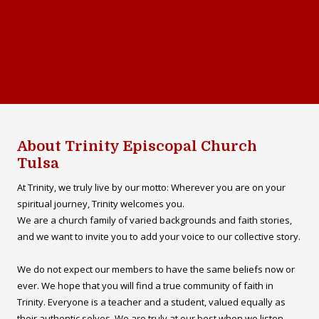
About Trinity Episcopal Church
Tulsa
At Trinity, we truly live by our motto: Wherever you are on your
spiritual journey, Trinity welcomes you.
We are a church family of varied backgrounds and faith stories,
and we want to invite you to add your voice to our collective story.
We do not expect our members to have the same beliefs now or
ever. We hope that you will find a true community of faith in
Trinity. Everyone is a teacher and a student, valued equally as
their authentic selves. We are truly at our best when we listen