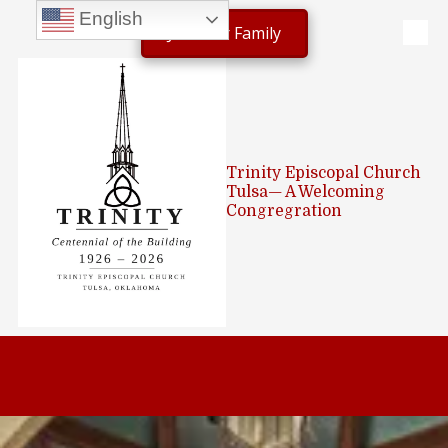
English
Join Our Family
Skip to content
Trinity Episcopal Church
Tulsa— A Welcoming
Congregration