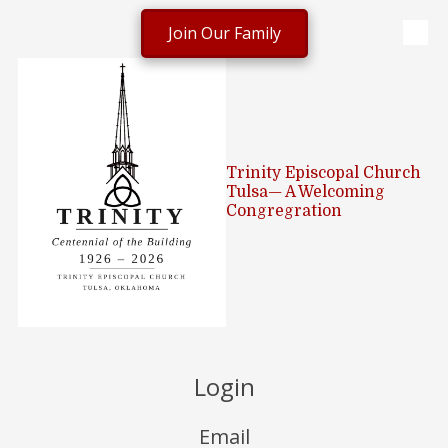
Join Our Family
Skip to content
Trinity Episcopal Church
Tulsa— A Welcoming
Congregration
Login
Email