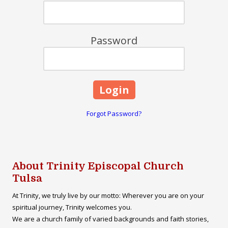
Password
Forgot Password?
About Trinity Episcopal Church
Tulsa
At Trinity, we truly live by our motto: Wherever you are on your
spiritual journey, Trinity welcomes you.
We are a church family of varied backgrounds and faith stories,