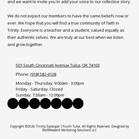
and we want to invite you to add your voice to our collective story.
We do not expect our members to have the same beliefs now or
ever. We hope that you will find a true community of faith in
Trinity. Everyone is a teacher and a student, valued equally as
their authentic selves. We are truly at our best when we listen
and grow together.
Privacy Policy
501 South Cincinnati Avenue Tulsa, OK 74103
Phone:
(918) 582-4128
Monday - Thursday:
9:00am - 3:00pm
Friday - Saturday:
Closed
Sunday:
7:30am - 12:00pm
Copyright ©2026 Trinity Episcopal Church Tulsa. All Rights Reserved.
Designed by
RedWoodard Marketing Solutions LLC