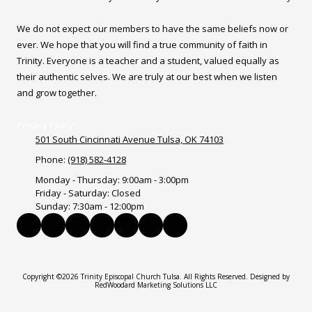
We do not expect our members to have the same beliefs now or
ever. We hope that you will find a true community of faith in
Trinity. Everyone is a teacher and a student, valued equally as
their authentic selves. We are truly at our best when we listen
and grow together.
Privacy Policy
501 South Cincinnati Avenue Tulsa, OK 74103
Phone:
(918) 582-4128
Monday - Thursday:
9:00am - 3:00pm
Friday - Saturday:
Closed
Sunday:
7:30am - 12:00pm
Copyright ©2026 Trinity Episcopal Church Tulsa. All Rights Reserved.
Designed by
RedWoodard Marketing Solutions LLC