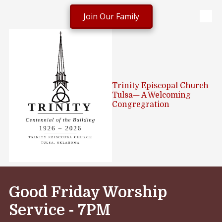
Join Our Family
Skip to content
Trinity Episcopal Church
Tulsa— A Welcoming
Congregration
Good Friday Worship
Service -
7PM