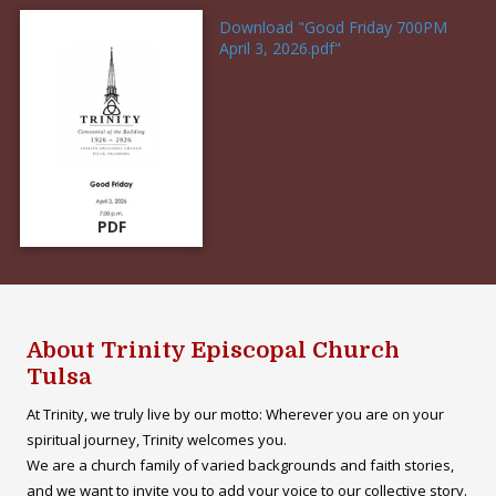
Download "Good Friday 700PM
April 3, 2026.pdf"
PDF
About Trinity Episcopal Church
Tulsa
At Trinity, we truly live by our motto: Wherever you are on your
spiritual journey, Trinity welcomes you.
We are a church family of varied backgrounds and faith stories,
and we want to invite you to add your voice to our collective story.